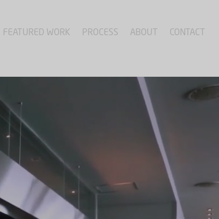
FEATURED WORK
PROCESS
ABOUT
CONTACT