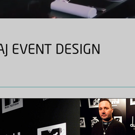
J EVENT DESIGN