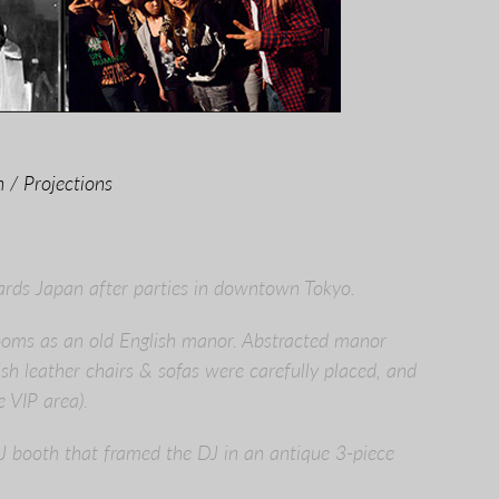
 / Projections
ards Japan after parties in downtown Tokyo.
Rooms as an old English manor. Abstracted manor
ish leather chairs & sofas were carefully placed, and
 VIP area).
J booth that framed the DJ in an antique 3-piece