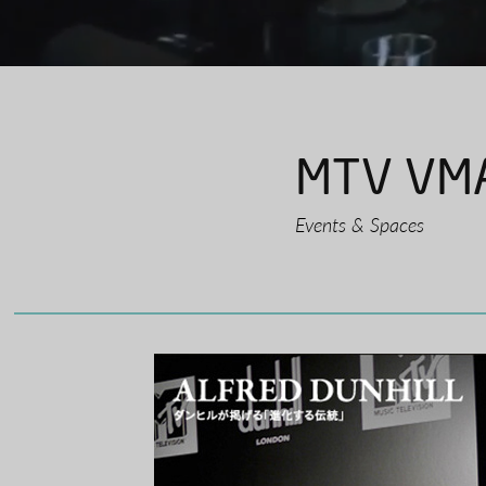
MTV VMA
Events & Spaces