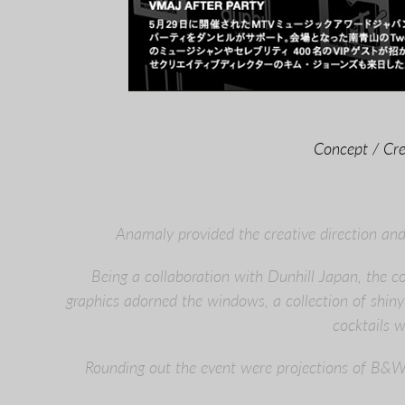
Concept / Cre
Anamaly provided the creative direction an
Being a collaboration with Dunhill Japan, the 
graphics adorned the windows, a collection of shiny 
cocktails 
Rounding out the event were projections of B&W 