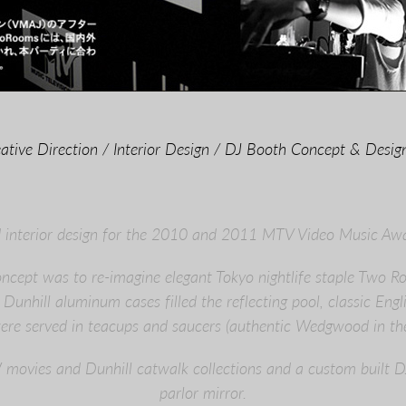
ative Direction / Interior Design / DJ Booth Concept & Design
d interior design for the 2010 and 2011 MTV Video Music Aw
concept was to re-imagine elegant Tokyo nightlife staple Two 
Dunhill aluminum cases filled the reflecting pool, classic Engl
were served in teacups and saucers (authentic Wedgwood in the
movies and Dunhill catwalk collections and a custom built D
parlor mirror.