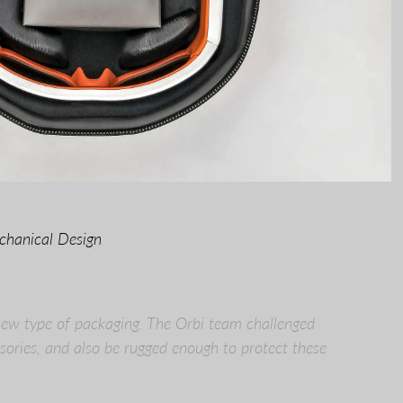
chanical Design
new type of packaging. The Orbi team challenged
ories, and also be rugged enough to protect these