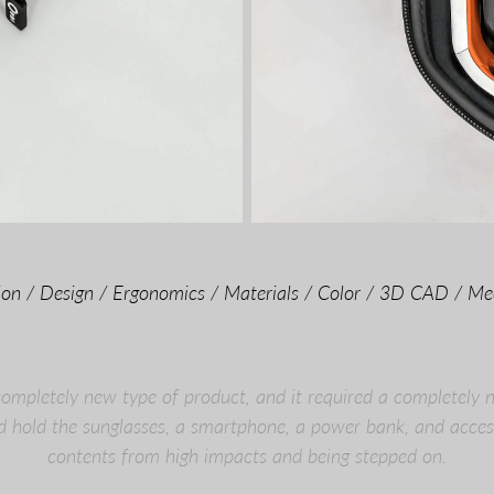
tion / Design / Ergonomics / Materials / Color / 3D CAD / Me
mpletely new type of product, and it required a completely 
d hold the sunglasses, a smartphone, a power bank, and access
contents from high impacts and being stepped on.