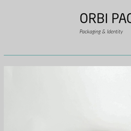
ORBI PA
Packaging & Identity