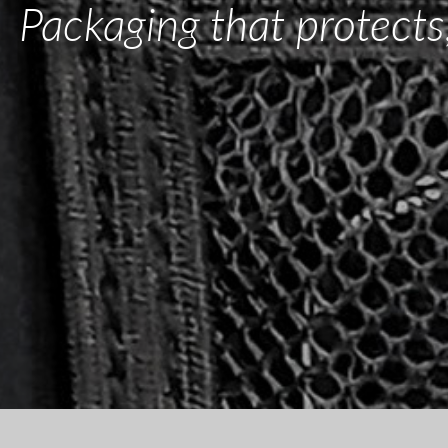
Packaging that protects