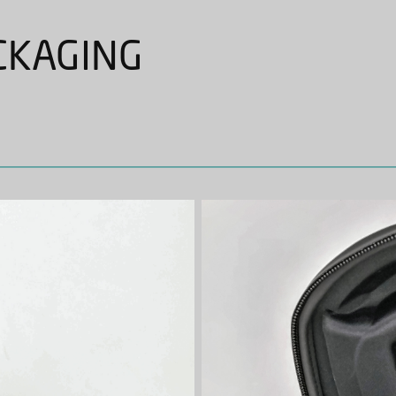
CKAGING