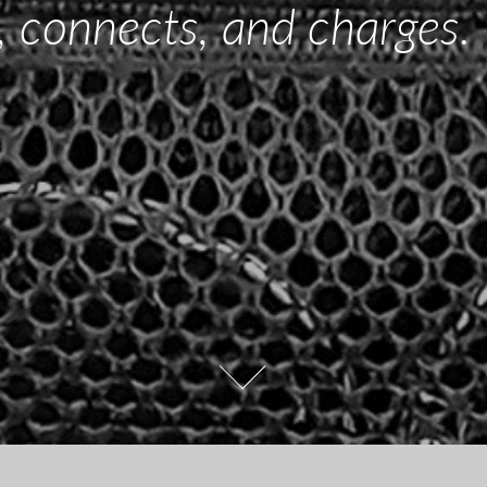
, connects, and charges.