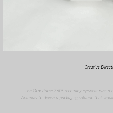
Creative Direc
The Orbi Prime 360º recording eyewear was a co
Anamaly to devise a packaging solution that woul