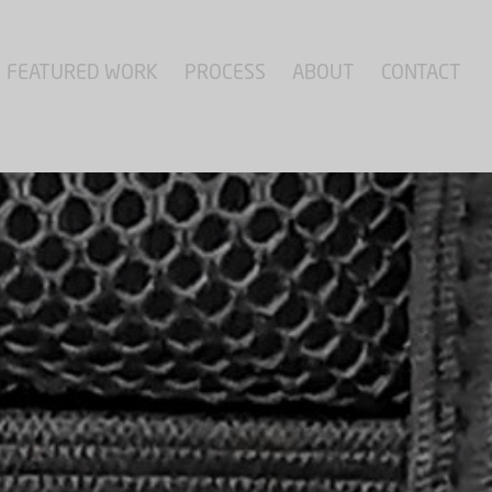
FEATURED WORK
PROCESS
ABOUT
CONTACT