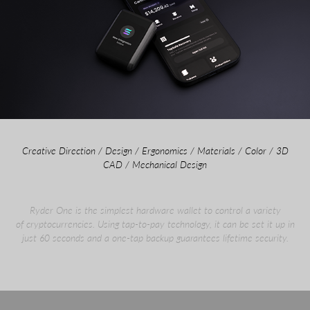
Creative Direction / Design / Ergonomics / Materials / Color / 3D
CAD / Mechanical Design
Ryder One is the simplest hardware wallet to control a variety
of cryptocurrencies. Using tap-to-pay technology, it can be set it up in
just 60 seconds and a one-tap backup guarantees lifetime security.