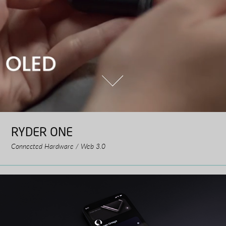
RYDER ONE
Connected Hardware / Web 3.0