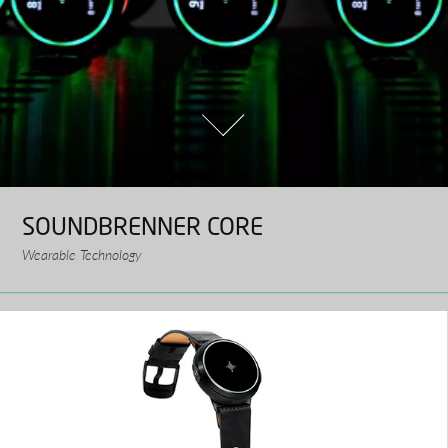
SOUNDBRENNER CORE
Wearable Technology