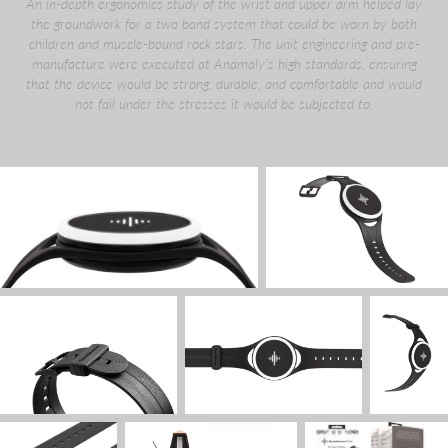
An in-depth ergonomics study of the wrist and upper arm helped lay
the groundwork for a two band system that could be worn by both
children and muscle-bound rock stars. The unit engineering and pre-
manufacture were executed at Anamaly's high standards, ensuring
that the device would be strong, durable, and comfortable and would
not fail under the stresses it would be subjected to.