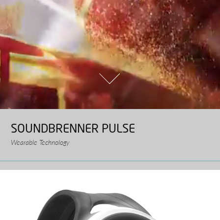
SOUNDBRENNER PULSE
Wearable Technology