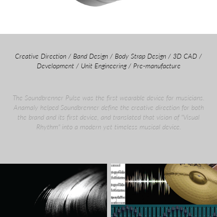
Creative Direction / Band Design / Body Strap Design / 3D CAD /
Development / Unit Engineering / Pre-manufacture
The Soundbrenner Pulse was the first wearable device for musicians.
Anamaly helped Soundbrenner define the creative direction for both
the brand and its first device, and translated that vision of "Visual
Rhythm" into a modern yet timeless musical device.